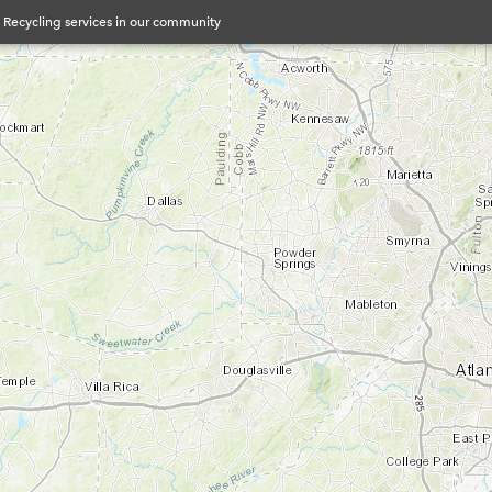
& Recycling services in our community