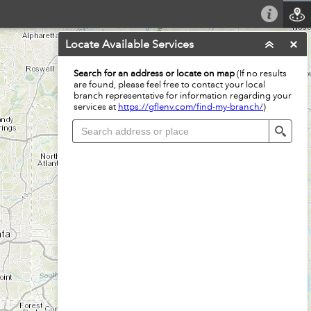
Locate Available Services
Search for an address or locate on map
(If no results
are found, please feel free to contact your local
branch representative for information regarding your
services at
https://gflenv.com/find-my-branch/
)
Sear